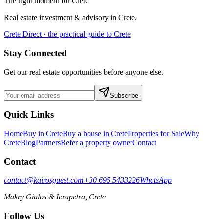
The right moment for Crete
Real estate investment & advisory in Crete.
Crete Direct · the practical guide to Crete
Stay Connected
Get our real estate opportunities before anyone else.
Subscribe
Quick Links
Home
Buy in Crete
Buy a house in Crete
Properties for Sale
Why
Crete
Blog
Partners
Refer a property owner
Contact
Contact
contact@kairosguest.com
+30 695 5433226
WhatsApp
Makry Gialos & Ierapetra, Crete
Follow Us