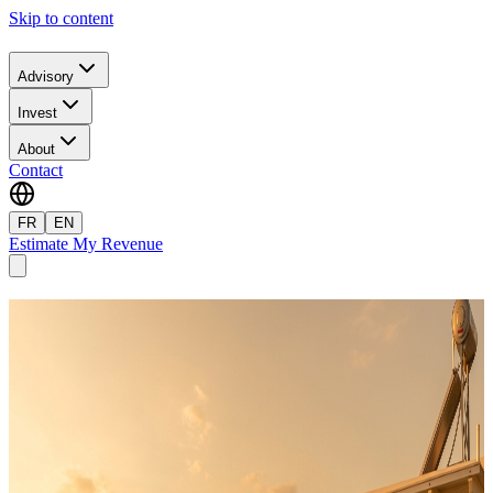
Skip to content
Advisory
Invest
About
Contact
FR
EN
Estimate My Revenue
Travel to Crete
Book your vacation rental directly, at the best price. On-site
management, bilingual service.
Filters
Zone
Bedrooms