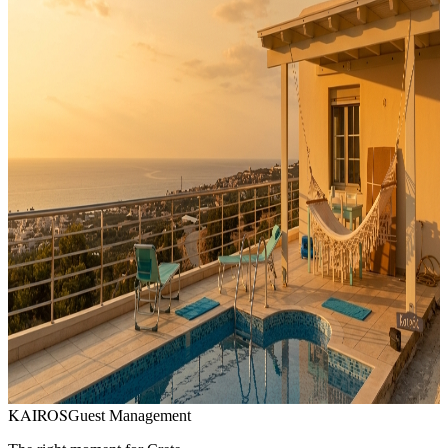
Price per night
:
0
-
1000
EUR
-
3
properties found
Lagada Ridge, Makry Gialos, sud-est Crete
Villa Danae
5
bedrooms
11
441
EUR
/
night
Private Beach Vila · Ferma
6
bedrooms
12
945
EUR
/
night
Makrygialos, Crète orientale
Maison privée avec piscine, vue mer
2
bedrooms
6
200
EUR
/
night
KAIROS
Guest Management